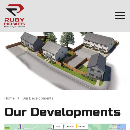
Home
Our Developments
Our Developments