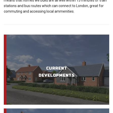
means that homes we build are all well within 15 minutes of train
stations and bus routes which can connect to London, great for
commuting and accessing local ammenities.
CURRENT
DEVELOPMENTS