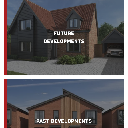
FUTURE
DEVELOPMENTS
PAST DEVELOPMENTS