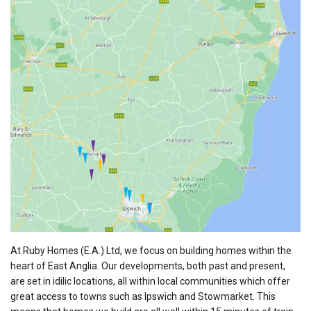
At Ruby Homes (E.A.) Ltd, we focus on building homes within the
heart of East Anglia. Our developments, both past and present,
are set in idilic locations, all within local communities which offer
great access to towns such as Ipswich and Stowmarket. This