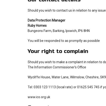
Should you wish to contact us in relation to any issue
Data Protection Manager
Ruby Homes
Bungeons Farm, Barking, Ipswich, IP6 8HN
You will be responded to as promptly as possible
Your right to complain
Should you wish to make a complaint in relation to da
The Information Commissioner’s Office
Wycliffe House, Water Lane, Wilmslow, Cheshire, SK
Tel: 0303 123 1113 (local rate) or 01625 545 745 if y
www.ico.org.uk