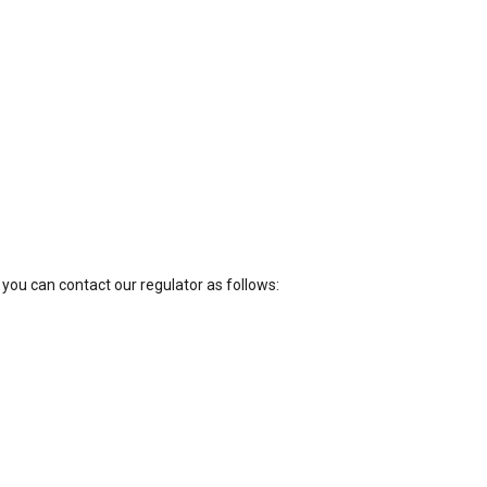
 you can contact our regulator as follows: