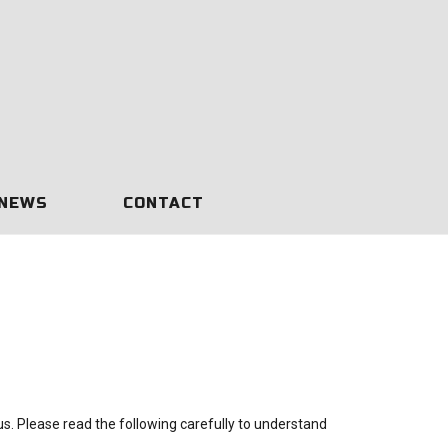
NEWS
CONTACT
 us. Please read the following carefully to understand