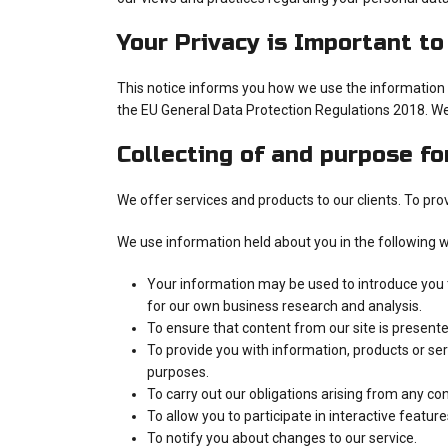
Your Privacy is Important to
This notice informs you how we use the information y
the EU General Data Protection Regulations 2018. We
Collecting of and purpose fo
We offer services and products to our clients. To pr
We use information held about you in the following 
Your information may be used to introduce you to
for our own business research and analysis.
To ensure that content from our site is present
To provide you with information, products or se
purposes.
To carry out our obligations arising from any c
To allow you to participate in interactive featur
To notify you about changes to our service.