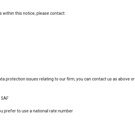
s within this notice, please contact:
ta protection issues relating to our firm, you can contact us as above or
9 5AF
ou prefer to use a national rate number