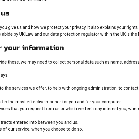
 us
ou give us and how we protect your privacy. It also explains your right
 abide by UK Law and our data protection regulator within the UK is the
r your information
ovide these, we may need to collect personal data such as name, address,
ways:
 the services we offer, to help with ongoing administration, to contact
ed in the most effective manner for you and for your computer.
rvices that you request from us or which we feel may interest you, whe
ontracts entered into between you and us.
es of our service, when you choose to do so.