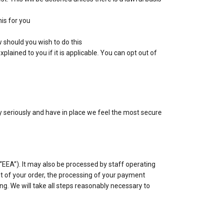
his for you
 should you wish to do this
lained to you if it is applicable. You can opt out of
ry seriously and have in place we feel the most secure
“EEA”). It may also be processed by staff operating
t of your order, the processing of your payment
ing. We will take all steps reasonably necessary to