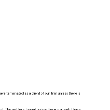
ve terminated as a client of our firm unless there is
. This will be actioned unless there is a lawful basis