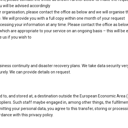
u will be advised accordingly
 organisation, please contact the office as below and we will organise t
 We will provide you with a full copy within one month of your request
essing your information at any time. Please contact the office as below
ch are appropriate to your service on an ongoing basis – this will be exp
 us if you wish to
business continuity and disaster recovery plans. We take data security ve
urely. We can provide details on request.
 to, and stored at, a destination outside the European Economic Area (
ppliers. Such staff maybe engaged in, among other things, the fulfilmen
itting your personal data, you agree to this transfer, storing or process
dance with this privacy policy.