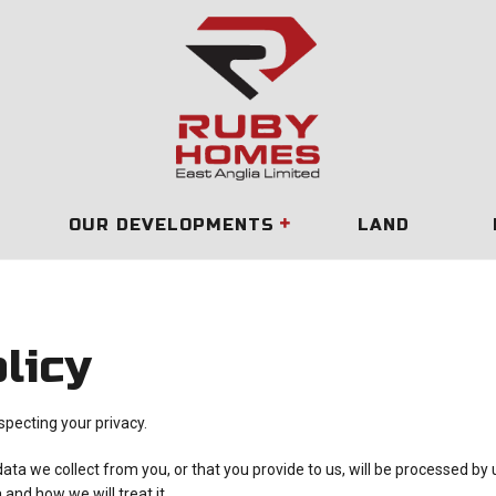
OUR DEVELOPMENTS
LAND
licy
pecting your privacy.
data we collect from you, or that you provide to us, will be processed by
and how we will treat it.