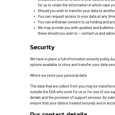
for us to retain the information in which case yo
Should you wish to transfer your data to another
You can request access to your data at any time.
You can withdraw consent to us holding and proc
We may provide you with updates and bulletins whi
these should you wish to – contact us and advise
Security
We have in place a full information security policy, 
options available to store and transfer your data sec
Where we store your personal data:
The data that we collect from you may be transferred
outside the EEA who work for us or for one of our su
details and the provision of support services. By subm
ensure that your data is treated securely and in accor
Our contact details