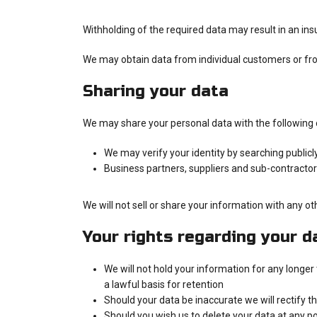
Withholding of the required data may result in an insu
We may obtain data from individual customers or fr
Sharing your data
We may share your personal data with the following 
We may verify your identity by searching publicl
Business partners, suppliers and sub-contracto
We will not sell or share your information with any o
Your rights regarding your d
We will not hold your information for any longer
a lawful basis for retention
Should your data be inaccurate we will rectify th
Should you wish us to delete your data at any po