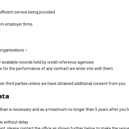
fficient service being provided.
om employer firms.
organisations –
y available records held by credit reference agencies
rs for the performance of any contract we enter into with them
ther third parties unless we have obtained additional consent from you.
ata
 than is necessary and as a maximum no longer than 5 years after you ha
is without delay
int, please contact the office as shown further below to make the request