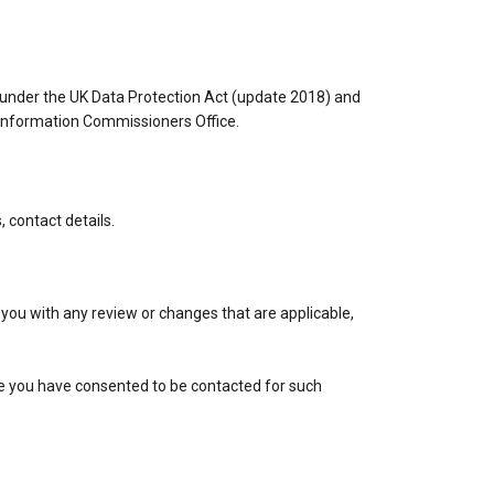
s under the UK Data Protection Act (update 2018) and
 Information Commissioners Office.
 contact details.
 you with any review or changes that are applicable,
re you have consented to be contacted for such