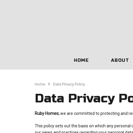
HOME
ABOUT
Home
Data Privacy Policy
Data Privacy Po
Ruby Homes;
we are committed to protecting and res
This policy sets out the basis on which any personal 
our views and practices regarding your personal data 